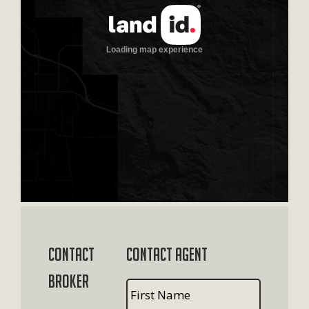
Contact
Contact Agent
Broker