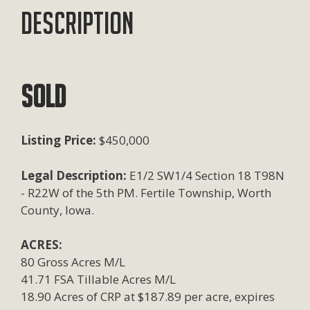
Description
SOLD
Listing Price:
$450,000
Legal Description:
E1/2 SW1/4 Section 18 T98N
- R22W of the 5th PM. Fertile Township, Worth
County, Iowa.
ACRES:
80 Gross Acres M/L
41.71 FSA Tillable Acres M/L
18.90 Acres of CRP at $187.89 per acre, expires