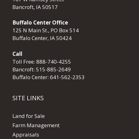
Bancroft, IA 50517
Buffalo Center Office
125 N Main St., PO Box 514
Buffalo Center, IA 50424
Call
Toll Free:
888-740-4255
Bancroft:
515-885-2649
Buffalo Center:
641-562-2353
SITE LINKS
Land for Sale
Farm Management
Appraisals