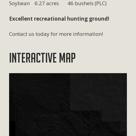
Soybean 6.27 acres 46 bushels (PLC)
Excellent recreational hunting ground!
Contact us today for more information!
Interactive Map