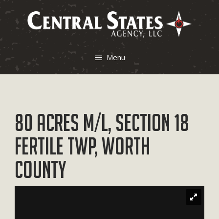
Skip
to
content
Menu
80 Acres M/L, Section 18
Fertile Twp, Worth
County