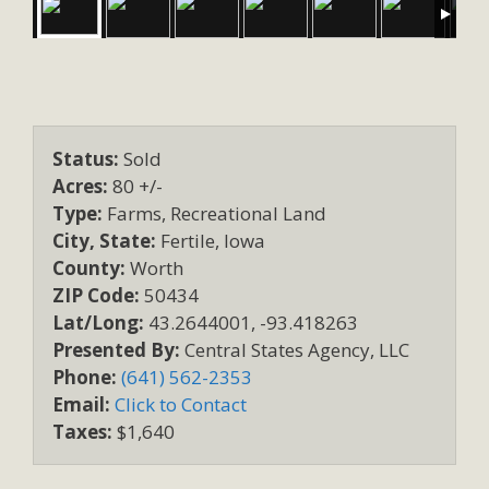
Status:
Sold
Acres:
80 +/-
Type:
Farms, Recreational Land
City, State:
Fertile, Iowa
County:
Worth
ZIP Code:
50434
Lat/Long:
43.2644001, -93.418263
Presented By:
Central States Agency, LLC
Phone:
(641) 562-2353
Email:
Click to Contact
Taxes:
$1,640