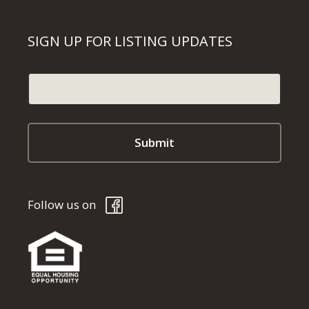
SIGN UP FOR LISTING UPDATES
Follow us on