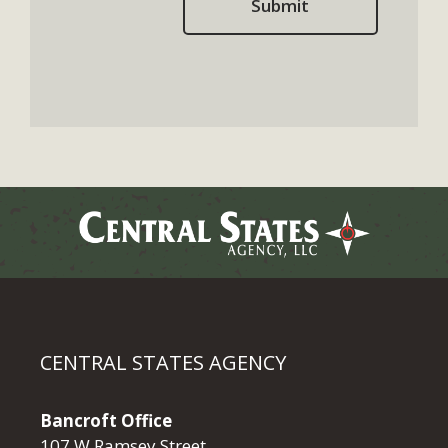
CENTRAL STATES AGENCY
Bancroft Office
107 W Ramsey Street