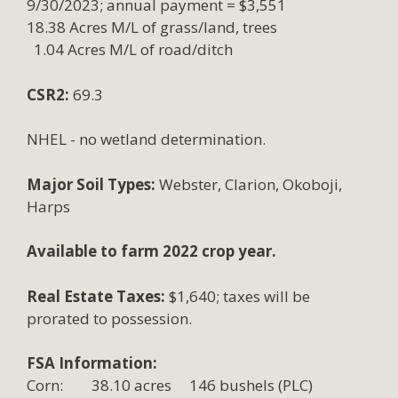
9/30/2023; annual payment = $3,551
18.38 Acres M/L of grass/land, trees
1.04 Acres M/L of road/ditch
CSR2:
69.3
NHEL - no wetland determination.
Major Soil Types:
Webster, Clarion, Okoboji,
Harps
Available to farm 2022 crop year.
Real Estate Taxes:
$1,640; taxes will be
prorated to possession.
FSA Information:
Corn: 38.10 acres 146 bushels (PLC)