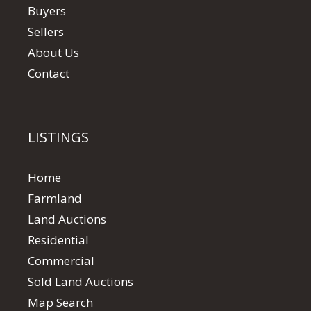
Buyers
Sellers
About Us
Contact
LISTINGS
Home
Farmland
Land Auctions
Residential
Commercial
Sold Land Auctions
Map Search