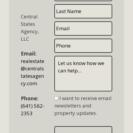
Central
States
Agency,
LLC
Email:
realestate
@centrals
tatesagen
cy.com
I want to receive email
Phone:
newsletters and
(641) 562-
property updates.
2353