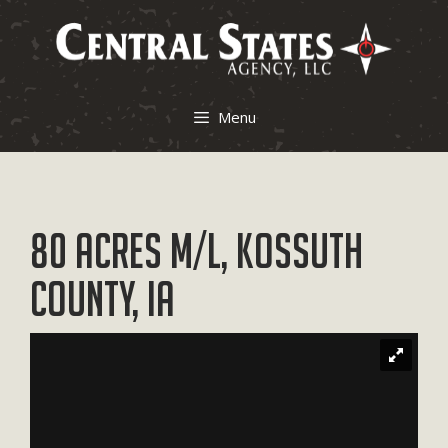
Skip
to
content
Menu
80 Acres M/L, Kossuth
County, IA