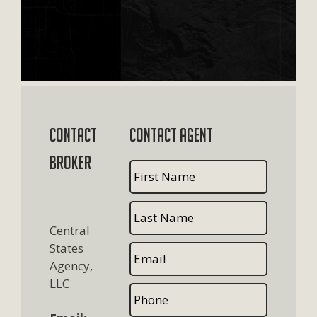
Contact
Contact Agent
Broker
Central
States
Agency,
LLC