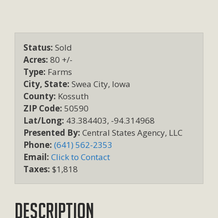
Status:
Sold
Acres:
80 +/-
Type:
Farms
City, State:
Swea City, Iowa
County:
Kossuth
ZIP Code:
50590
Lat/Long:
43.384403, -94.314968
Presented By:
Central States Agency, LLC
Phone:
(641) 562-2353
Email:
Click to Contact
Taxes:
$1,818
Description