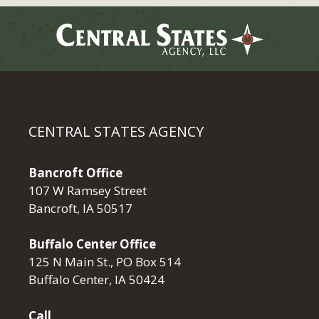
CENTRAL STATES AGENCY
Bancroft Office
107 W Ramsey Street
Bancroft, IA 50517
Buffalo Center Office
125 N Main St., PO Box 514
Buffalo Center, IA 50424
Call