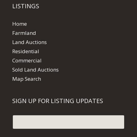
LISTINGS
Home
Farmland
Land Auctions
Residential
Commercial
Sold Land Auctions
Map Search
SIGN UP FOR LISTING UPDATES