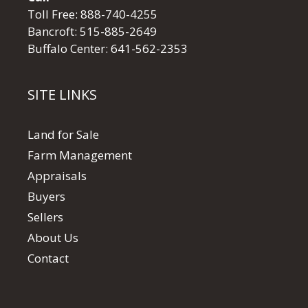
Toll Free:
888-740-4255
Bancroft:
515-885-2649
Buffalo Center:
641-562-2353
SITE LINKS
Land for Sale
Farm Management
Appraisals
Buyers
Sellers
About Us
Contact