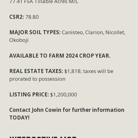
77.41 FSA Tillable Acres M/L
CSR2:
78.80
MAJOR SOIL TYPES:
Canisteo, Clarion, Nicollet,
Okoboji
AVAILABLE TO FARM 2024 CROP YEAR.
REAL ESTATE TAXES:
$1,818; taxes will be
prorated to possession
LISTING PRICE:
$1,200,000
Contact John Cowin for further information
TODAY!