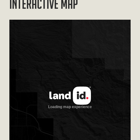
Interactive Map