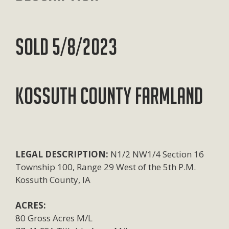
SOLD 5/8/2023
KOSSUTH COUNTY FARMLAND
LEGAL DESCRIPTION:
N1/2 NW1/4 Section 16
Township 100, Range 29 West of the 5th P.M.
Kossuth County, IA
ACRES:
80 Gross Acres M/L