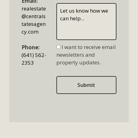
Email:
realestate
@centrals
tatesagen
cy.com
I want to receive email
Phone:
newsletters and
(641) 562-
property updates.
2353