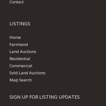
Contact
LISTINGS
Home
Farmland
Land Auctions
Residential
Commercial
Sold Land Auctions
Map Search
SIGN UP FOR LISTING UPDATES