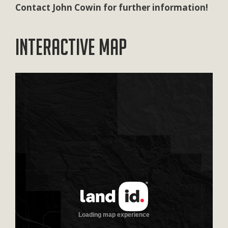
Contact John Cowin for further information!
Interactive Map