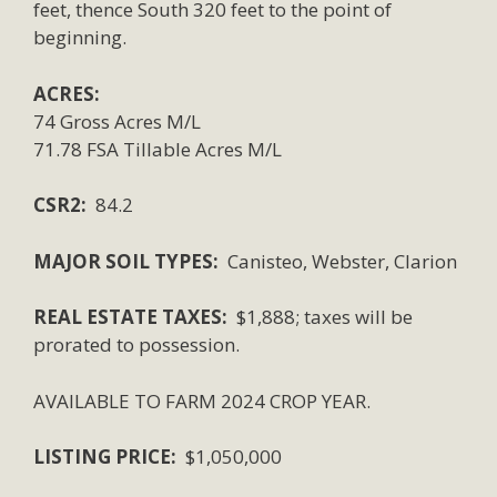
feet, thence South 320 feet to the point of
beginning.
ACRES:
74 Gross Acres M/L
71.78 FSA Tillable Acres M/L
CSR2:
84.2
MAJOR SOIL TYPES:
Canisteo, Webster, Clarion
REAL ESTATE TAXES:
$1,888; taxes will be
prorated to possession.
AVAILABLE TO FARM 2024 CROP YEAR.
LISTING PRICE:
$1,050,000