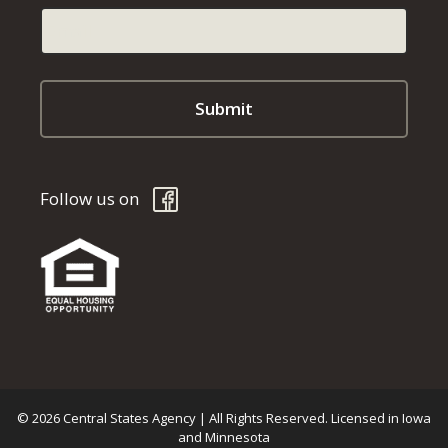
Follow us on
© 2026 Central States Agency | All Rights Reserved. Licensed in Iowa
and Minnesota