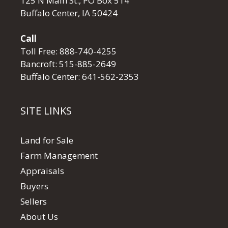
125 N Main St., PO Box 514
Buffalo Center, IA 50424
Call
Toll Free:
888-740-4255
Bancroft:
515-885-2649
Buffalo Center:
641-562-2353
SITE LINKS
Land for Sale
Farm Management
Appraisals
Buyers
Sellers
About Us