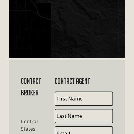
Contact
Contact Agent
Broker
Central
States