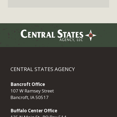
CENTRAL STATES AGENCY
Bancroft Office
107 W Ramsey Street
Bancroft, IA 50517
Buffalo Center Office