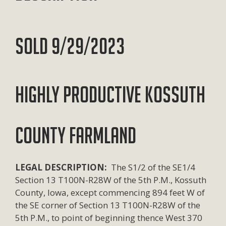
SOLD 9/29/2023
HIGHLY PRODUCTIVE KOSSUTH
COUNTY FARMLAND
LEGAL DESCRIPTION:
The S1/2 of the SE1/4
Section 13 T100N-R28W of the 5th P.M., Kossuth
County, Iowa, except commencing 894 feet W of
the SE corner of Section 13 T100N-R28W of the
5th P.M., to point of beginning thence West 370