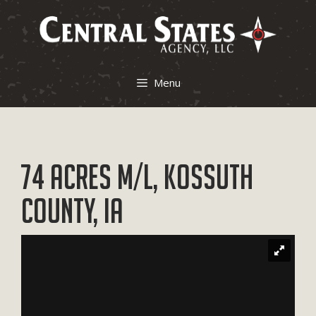
Skip
to
content
Menu
74 Acres M/L, Kossuth
County, IA