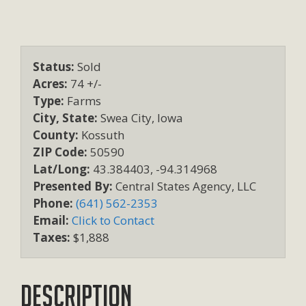
Status:
Sold
Acres:
74 +/-
Type:
Farms
City, State:
Swea City, Iowa
County:
Kossuth
ZIP Code:
50590
Lat/Long:
43.384403, -94.314968
Presented By:
Central States Agency, LLC
Phone:
(641) 562-2353
Email:
Click to Contact
Taxes:
$1,888
Description