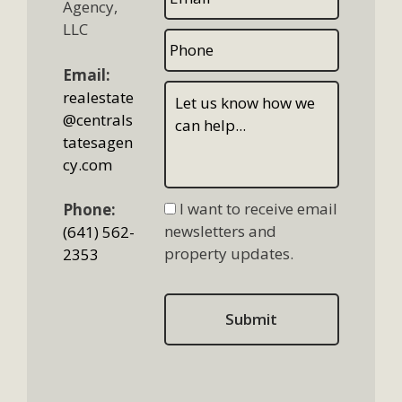
Agency,
LLC
Email:
realestate
@centrals
tatesagen
cy.com
I want to receive email
Phone:
newsletters and
(641) 562-
property updates.
2353