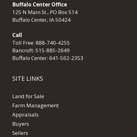
Buffalo Center Office
125 N Main St., PO Box 514
Buffalo Center, IA 50424
Call
Toll Free:
888-740-4255
Bancroft:
515-885-2649
Buffalo Center:
641-562-2353
SITE LINKS
Land for Sale
Farm Management
Appraisals
Buyers
Sellers