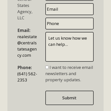
States
Agency,
LLC
Email:
realestate
@centrals
tatesagen
cy.com
I want to receive email
Phone:
newsletters and
(641) 562-
property updates.
2353