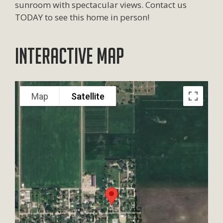
sunroom with spectacular views. Contact us
TODAY to see this home in person!
Interactive Map
Map
Satellite