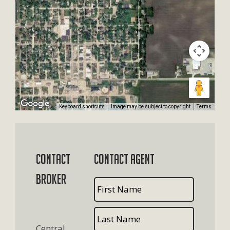
Keyboard shortcuts
Image may be subject to copyright
Terms
Contact
Contact Agent
Broker
Central