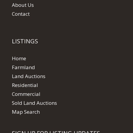
About Us
Contact
LISTINGS
Home
Farmland
Land Auctions
Residential
Commercial
Sold Land Auctions
Map Search