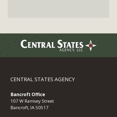
CENTRAL STATES AGENCY
Bancroft Office
107 W Ramsey Street
Bancroft, IA 50517