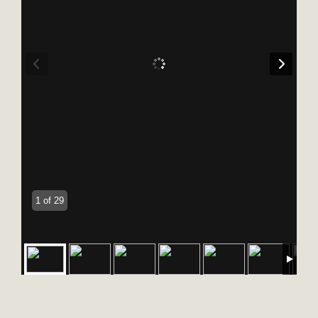
1 of 29