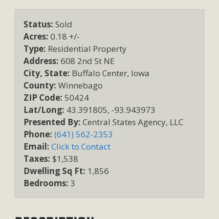
Status:
Sold
Acres:
0.18 +/-
Type:
Residential Property
Address:
608 2nd St NE
City, State:
Buffalo Center, Iowa
County:
Winnebago
ZIP Code:
50424
Lat/Long:
43.391805, -93.943973
Presented By:
Central States Agency, LLC
Phone:
(641) 562-2353
Email:
Click to Contact
Taxes:
$1,538
Dwelling Sq Ft:
1,856
Bedrooms:
3