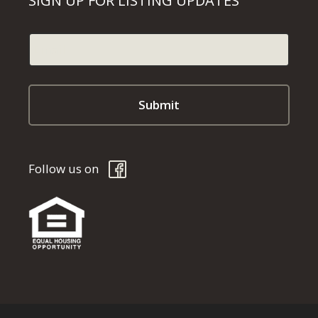
SIGN UP FOR LISTING UPDATES
Follow us on