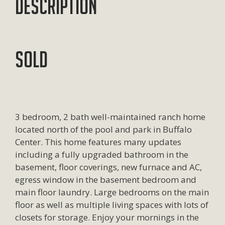
Description
SOLD
3 bedroom, 2 bath well-maintained ranch home
located north of the pool and park in Buffalo
Center. This home features many updates
including a fully upgraded bathroom in the
basement, floor coverings, new furnace and AC,
egress window in the basement bedroom and
main floor laundry. Large bedrooms on the main
floor as well as multiple living spaces with lots of
closets for storage. Enjoy your mornings in the