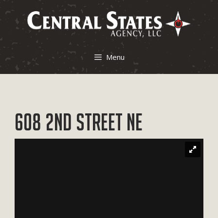
Skip
to
content
Menu
608 2nd Street NE