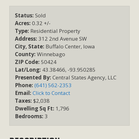
Status:
Sold
Acres:
0.32 +/-
Type:
Residential Property
Address:
312 2nd Avenue SW
City, State:
Buffalo Center, Iowa
County:
Winnebago
ZIP Code:
50424
Lat/Long:
43.38466, -93.950285
Presented By:
Central States Agency, LLC
Phone:
(641) 562-2353
Email:
Click to Contact
Taxes:
$2,038
Dwelling Sq Ft:
1,796
Bedrooms:
3