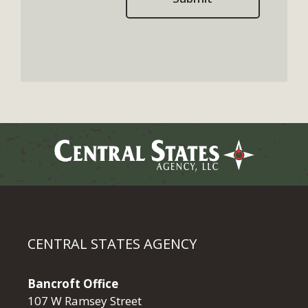
CENTRAL STATES AGENCY
Bancroft Office
107 W Ramsey Street