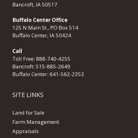
Bancroft, IA 50517
Buffalo Center Office
125 N Main St., PO Box 514
Buffalo Center, IA 50424
Call
Toll Free:
888-740-4255
Bancroft:
515-885-2649
Buffalo Center:
641-562-2353
SITE LINKS
Land for Sale
Farm Management
Appraisals