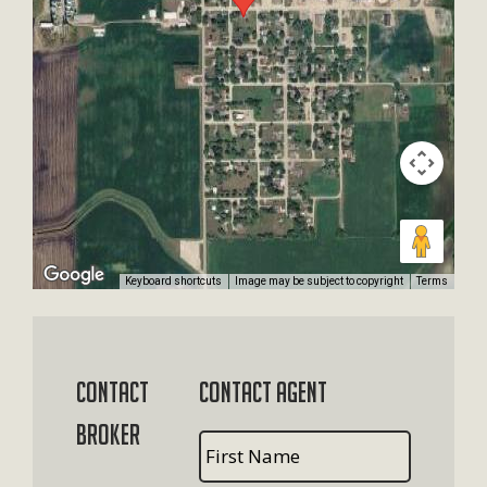
Keyboard shortcuts
Image may be subject to copyright
Terms
Contact
Contact Agent
Broker