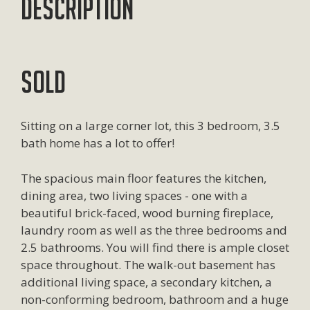
Description
SOLD
Sitting on a large corner lot, this 3 bedroom, 3.5
bath home has a lot to offer!
The spacious main floor features the kitchen,
dining area, two living spaces - one with a
beautiful brick-faced, wood burning fireplace,
laundry room as well as the three bedrooms and
2.5 bathrooms. You will find there is ample closet
space throughout. The walk-out basement has
additional living space, a secondary kitchen, a
non-conforming bedroom, bathroom and a huge