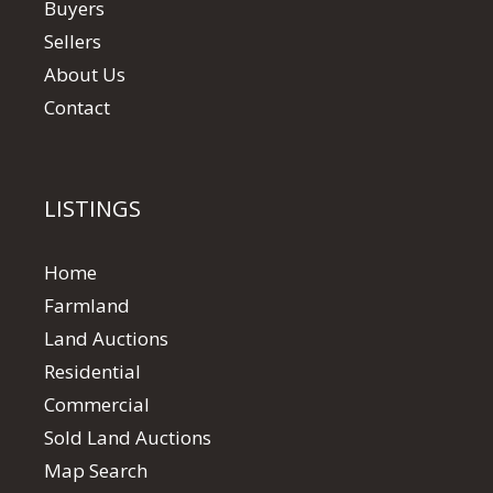
Buyers
Sellers
About Us
Contact
LISTINGS
Home
Farmland
Land Auctions
Residential
Commercial
Sold Land Auctions
Map Search