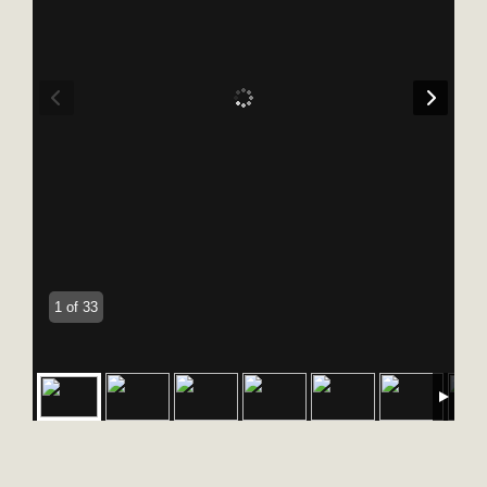
1 of 33