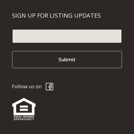
SIGN UP FOR LISTING UPDATES
Follow us on