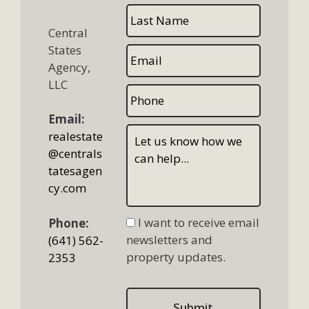
Central
States
Agency,
LLC
Email:
realestate
@centrals
tatesagen
cy.com
I want to receive email
Phone:
newsletters and
(641) 562-
property updates.
2353