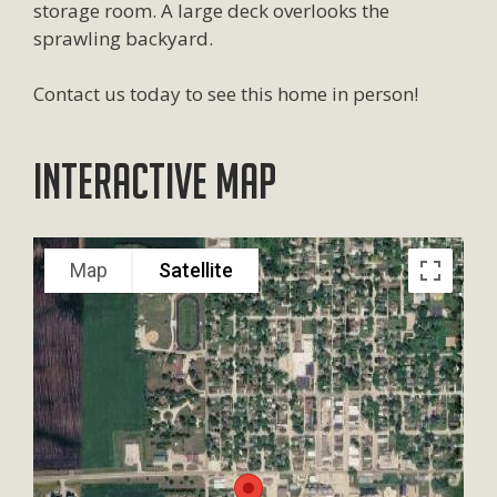
storage room. A large deck overlooks the
sprawling backyard.
Contact us today to see this home in person!
Interactive Map
Map
Satellite