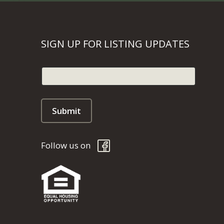
SIGN UP FOR LISTING UPDATES
Follow us on