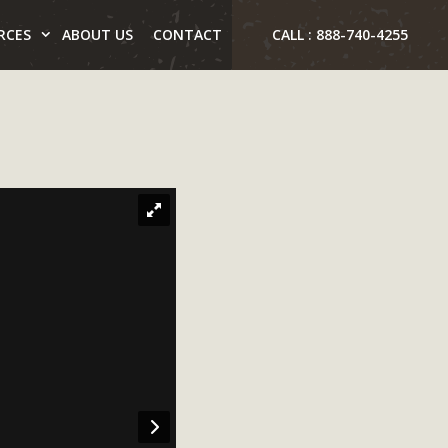
RCES
ABOUT US
CONTACT
CALL : 888-740-4255