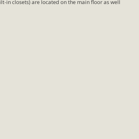
-in closets) are located on the main floor as well