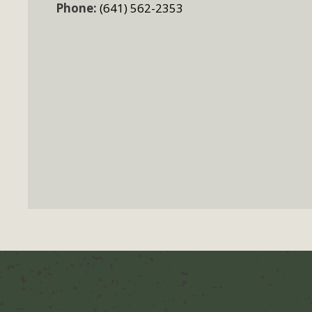
Phone:
(641) 562-2353