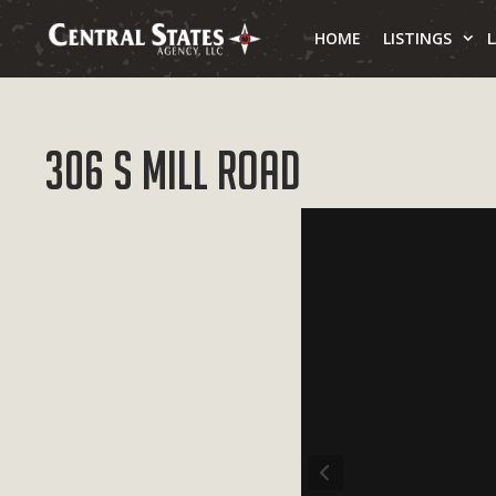
Skip
to
HOME
LISTINGS
content
306 S Mill Road