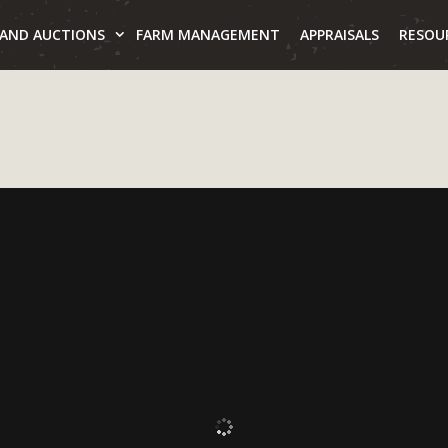
LAND AUCTIONS
FARM MANAGEMENT
APPRAISALS
RESOU