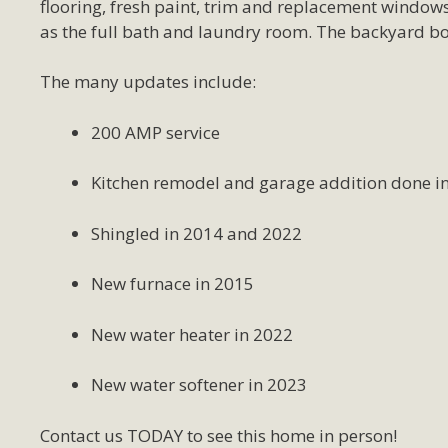
flooring, fresh paint, trim and replacement windows
as the full bath and laundry room. The backyard bo
The many updates include:
200 AMP service
Kitchen remodel and garage addition done i
Shingled in 2014 and 2022
New furnace in 2015
New water heater in 2022
New water softener in 2023
Contact us TODAY to see this home in person!