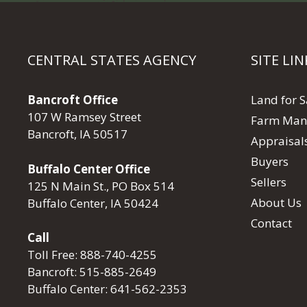
CENTRAL STATES AGENCY
SITE LIN
Bancroft Office
Land for S
107 W Ramsey Street
Farm Man
Bancroft, IA 50517
Appraisal
Buyers
Buffalo Center Office
Sellers
125 N Main St., PO Box 514
About Us
Buffalo Center, IA 50424
Contact
Call
Toll Free:
888-740-4255
Bancroft:
515-885-2649
Buffalo Center:
641-562-2353