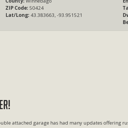
County:
Winnebago
Em
ZIP Code:
50424
T
Lat/Long:
43.383663, -93.951521
Dw
B
ER!
 double attached garage has had many updates offering r