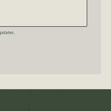
updates.