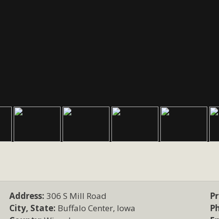
Address:
306 S Mill Road
Pr
City, State:
Buffalo Center, Iowa
P