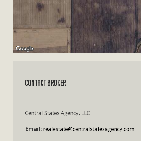
Contact Broker
Central States Agency, LLC
Email:
realestate@centralstatesagency.com