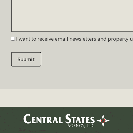
I want to receive email newsletters and property 