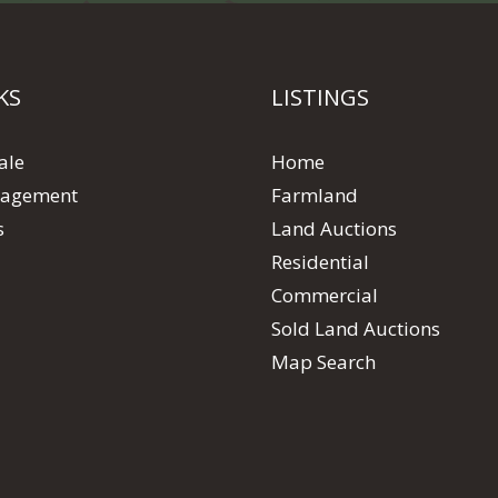
KS
LISTINGS
ale
Home
agement
Farmland
s
Land Auctions
Residential
Commercial
Sold Land Auctions
Map Search