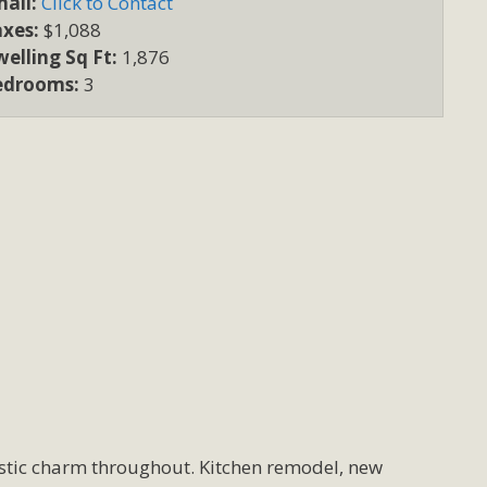
ail:
Click to Contact
axes:
$1,088
elling Sq Ft:
1,876
edrooms:
3
ustic charm throughout. Kitchen remodel, new