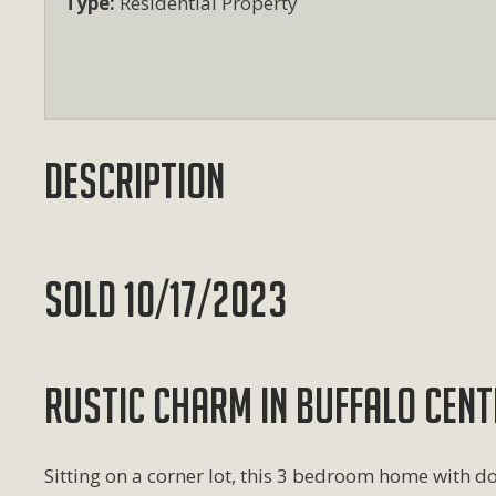
Type:
Residential Property
Description
SOLD 10/17/2023
RUSTIC CHARM IN BUFFALO CENT
Sitting on a corner lot, this 3 bedroom home with