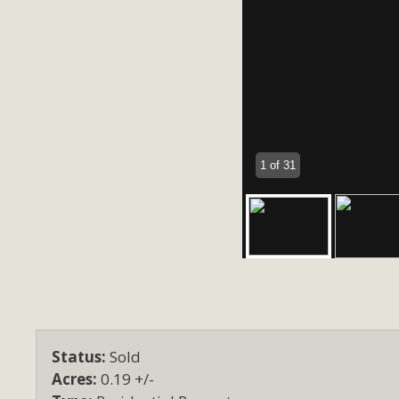
1 of 31
Status:
Sold
Acres:
0.19 +/-