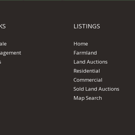
KS
LISTINGS
ale
Home
agement
Farmland
s
Land Auctions
Residential
Commercial
Sold Land Auctions
Map Search