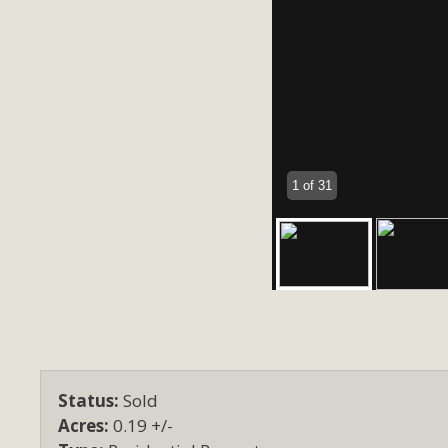
1 of 31
Status:
Sold
Acres:
0.19 +/-