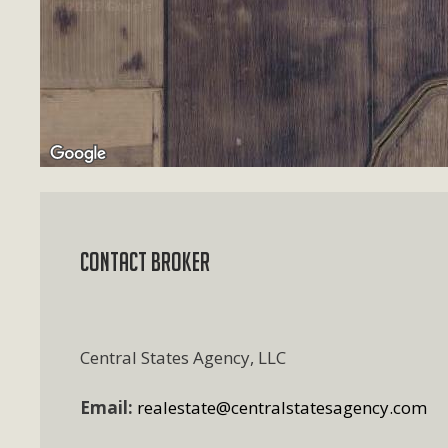
Contact Broker
Central States Agency, LLC
Email:
realestate@centralstatesagency.com