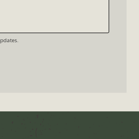
updates.