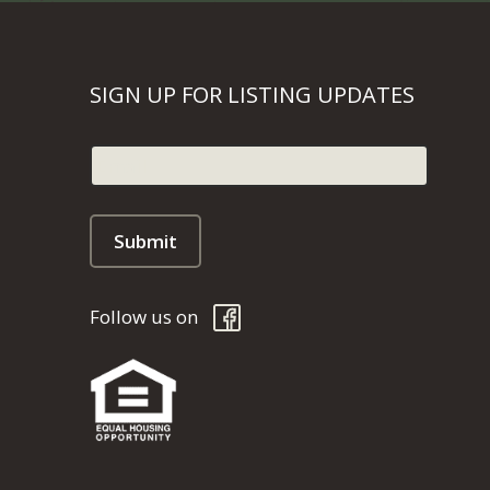
SIGN UP FOR LISTING UPDATES
Follow us on