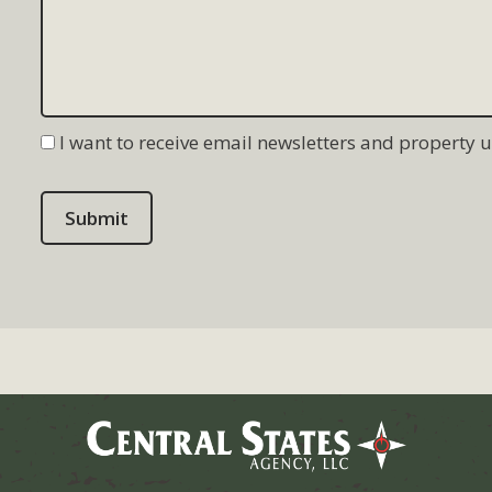
I want to receive email newsletters and property 