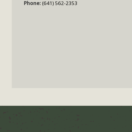
Phone:
(641) 562-2353