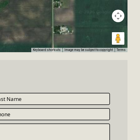
Keyboard shortcuts
Image may be subject to copyright
Terms