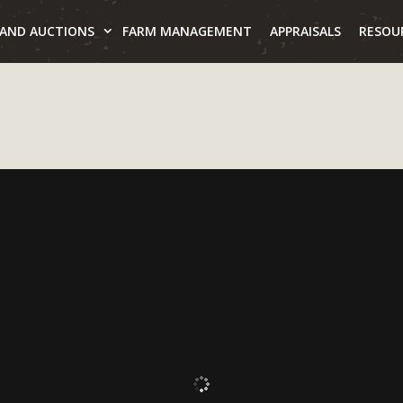
LAND AUCTIONS
FARM MANAGEMENT
APPRAISALS
RESOU