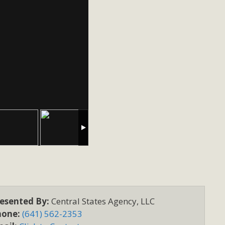
esented By:
Central States Agency, LLC
hone:
(641) 562-2353