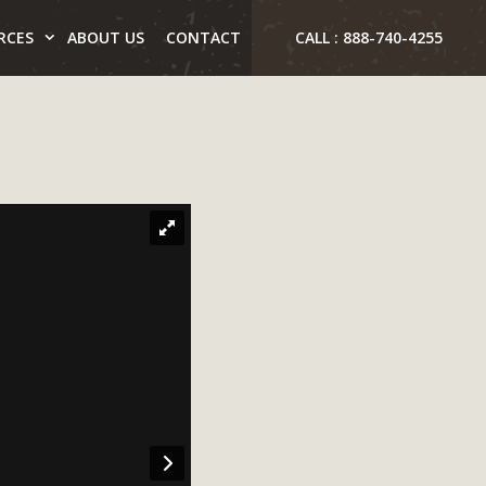
RCES
ABOUT US
CONTACT
CALL : 888-740-4255