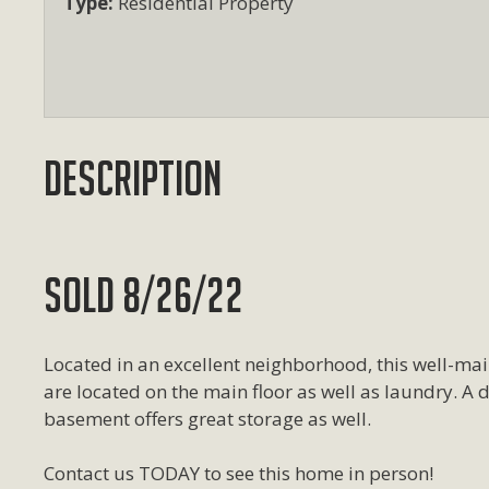
Type:
Residential Property
Description
SOLD 8/26/22
Located in an excellent neighborhood, this well-m
are located on the main floor as well as laundry. A d
basement offers great storage as well.
Contact us TODAY to see this home in person!