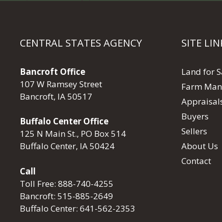
CENTRAL STATES AGENCY
SITE LIN
Bancroft Office
Land for S
107 W Ramsey Street
Farm Man
Bancroft, IA 50517
Appraisal
Buyers
Buffalo Center Office
Sellers
125 N Main St., PO Box 514
About Us
Buffalo Center, IA 50424
Contact
Call
Toll Free:
888-740-4255
Bancroft:
515-885-2649
Buffalo Center:
641-562-2353