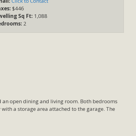
ail:
Click to Contact
axes:
$446
elling Sq Ft:
1,088
edrooms:
2
nd an open dining and living room. Both bedrooms
ty with a storage area attached to the garage. The