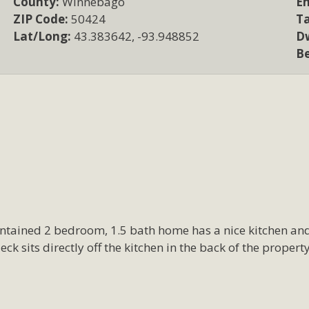
County:
Winnebago
Em
ZIP Code:
50424
T
Lat/Long:
43.383642, -93.948852
Dw
B
aintained 2 bedroom, 1.5 bath home has a nice kitchen a
eck sits directly off the kitchen in the back of the proper