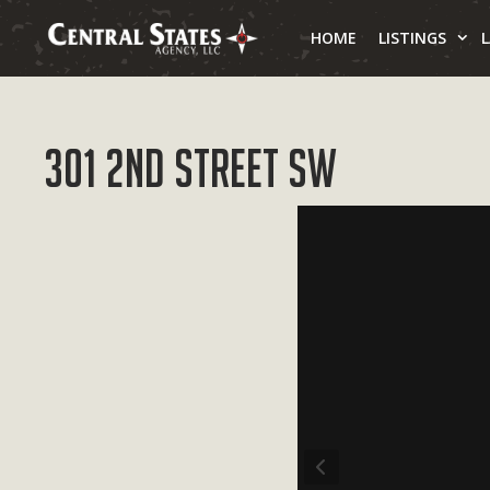
Skip
to
HOME
LISTINGS
content
301 2nd Street SW