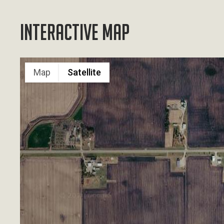
Interactive Map
Map
Satellite