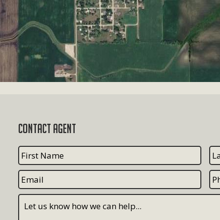
Contact Agent