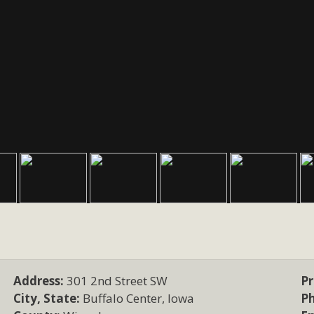
Address:
301 2nd Street SW
Pr
City, State:
Buffalo Center, Iowa
P