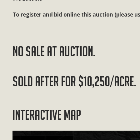
To register and bid online this auction (please
NO SALE AT AUCTION.
SOLD AFTER FOR $10,250/ACRE.
Interactive Map