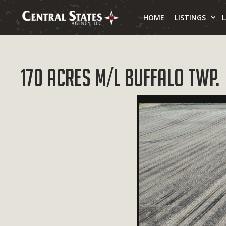
Skip
to
HOME
LISTINGS
content
170 Acres M/L Buffalo Twp.