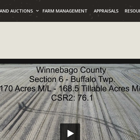
LAND AUCTIONS
FARM MANAGEMENT
APPRAISALS
RESOU