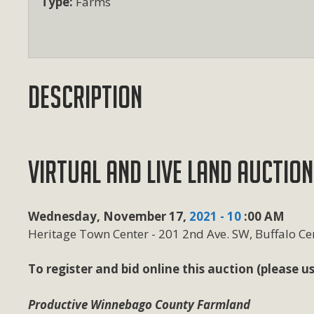
Type:
Farms
Description
VIRTUAL AND LIVE LAND AUCTION
Wednesday, November 17,
2021 - 10
:00 AM
Heritage Town Center - 201 2nd Ave. SW, Buffalo Cen
To register and bid online this auction (please
Productive Winnebago County Farmland