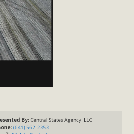
esented By:
Central States Agency, LLC
hone:
(641) 562-2353