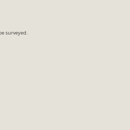
be surveyed.