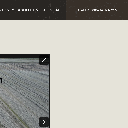
RCES
ABOUT US
CONTACT
CALL : 888-740-4255