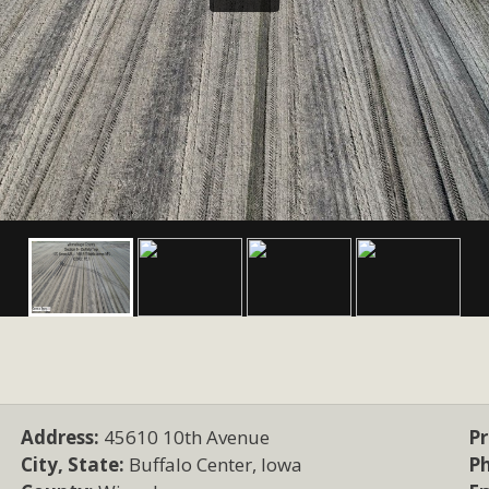
Address:
45610 10th Avenue
Pr
City, State:
Buffalo Center, Iowa
P