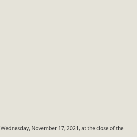
 Wednesday, November 17, 2021, at the close of the