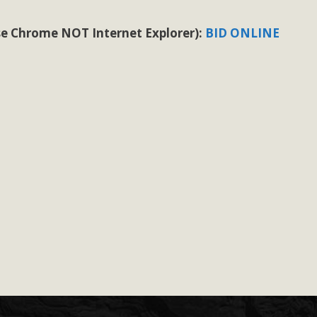
 use Chrome NOT Internet Explorer):
BID ONLINE