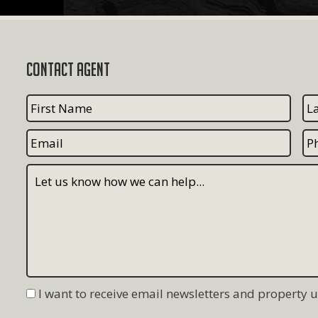
Contact Agent
I want to receive email newsletters and property 