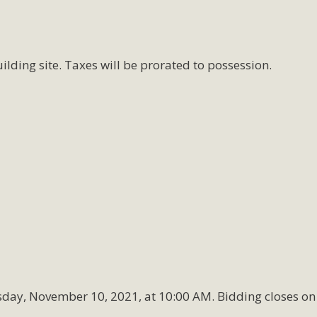
ilding site. Taxes will be prorated to possession.
sday, November 10, 2021, at 10:00 AM. Bidding closes on