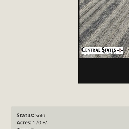
1 of 4
Status:
Sold
Acres:
170 +/-