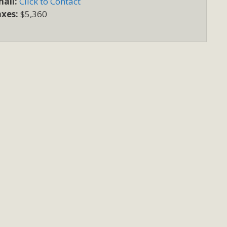
ail:
Click to Contact
axes:
$5,360