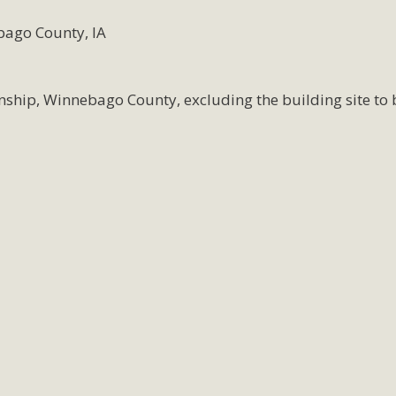
bago County, IA
nship, Winnebago County, excluding the building site to 