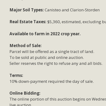
Major Soil Types:
Canisteo and Clarion-Storden
Real Estate Taxes:
$5,360, estimated, excluding bu
Available to farm in 2022 crop year.
Method of Sale:
Parcel will be offered as a single tract of land.
To be sold at public and online auction.
Seller reserves the right to refuse any and all bids.
Terms:
10% down-payment required the day of sale.
Online Bidding:
The online portion of this auction begins on Wedne
live auction.