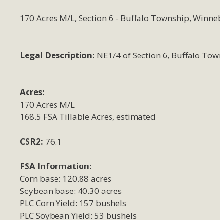
170 Acres M/L, Section 6 - Buffalo Township, Winne
Legal Description:
NE1/4 of Section 6, Buffalo Tow
Acres:
170 Acres M/L
168.5 FSA Tillable Acres, estimated
CSR2:
76.1
FSA Information:
Corn base: 120.88 acres
Soybean base: 40.30 acres
PLC Corn Yield: 157 bushels
PLC Soybean Yield: 53 bushels