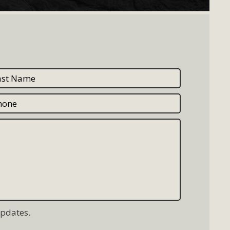
updates.