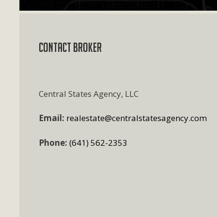
Contact Broker
Central States Agency, LLC
Email:
realestate@centralstatesagency.com
Phone:
(641) 562-2353