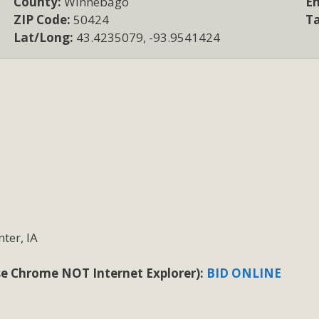
County:
Winnebago
Em
ZIP Code:
50424
T
Lat/Long:
43.4235079, -93.9541424
ter, IA
 use Chrome NOT Internet Explorer):
BID ONLINE