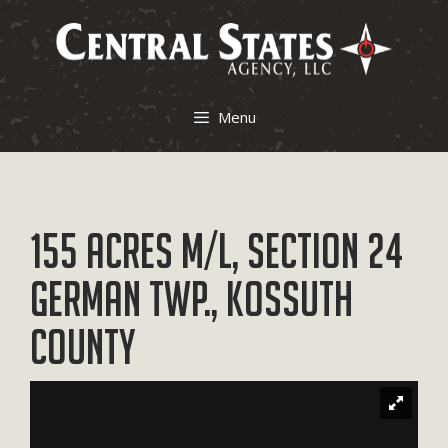
Skip
to
content
Menu
155 Acres M/L, Section 24
German Twp., Kossuth
County