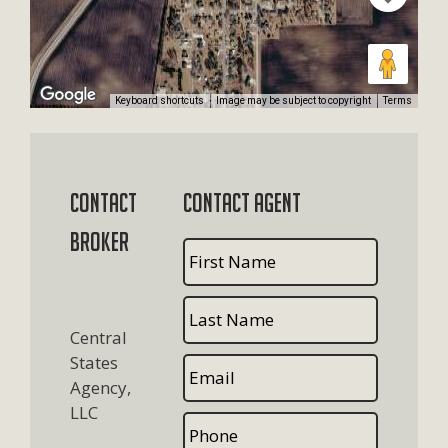
Keyboard shortcuts
Image may be subject to copyright
Terms
Contact
Contact Agent
Broker
Central
States
Agency,
LLC