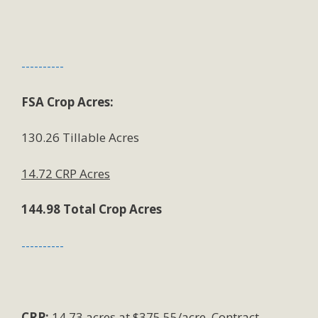
----------
FSA Crop Acres:
130.26 Tillable Acres
14.72 CRP Acres
144.98 Total Crop Acres
----------
CRP:
14.73 acres at $375.55/acre. Contract