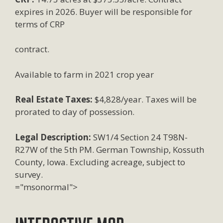
expires in 2026. Buyer will be responsible for
terms of CRP
contract.
Available to farm in 2021 crop year
Real Estate Taxes:
$4,828/year. Taxes will be
prorated to day of possession.
Legal Description:
SW1/4 Section 24 T98N-
R27W of the 5th PM. German Township, Kossuth
County, Iowa. Excluding acreage, subject to
survey.
="msonormal">