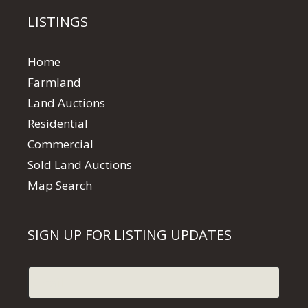
LISTINGS
Home
Farmland
Land Auctions
Residential
Commercial
Sold Land Auctions
Map Search
SIGN UP FOR LISTING UPDATES