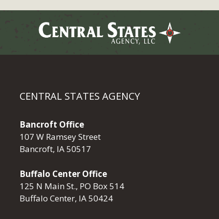
CENTRAL STATES AGENCY
Bancroft Office
107 W Ramsey Street
Bancroft, IA 50517
Buffalo Center Office
125 N Main St., PO Box 514
Buffalo Center, IA 50424