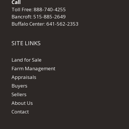
Call
Toll Free:
888-740-4255
Bancroft:
515-885-2649
Buffalo Center:
641-562-2353
SITE LINKS
Land for Sale
Farm Management
Appraisals
Buyers
Sellers
About Us
Contact