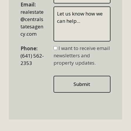
Email:
realestate
@centrals
tatesagen
cy.com
I want to receive email
Phone:
newsletters and
(641) 562-
property updates.
2353