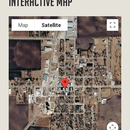
Interactive Map
Map
Satellite