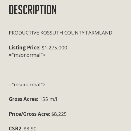
Description
PRODUCTIVE KOSSUTH COUNTY FARMLAND
Listing Price:
$1,275,000
="msonormal">
="msonormal">
Gross Acres:
155 m/l
Price/Gross Acre:
$8,225
CSR2
: 83.90