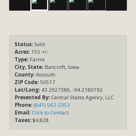
Status:
Sold
Acres:
155 +/-
Type:
Farms
City, State:
Bancroft, Iowa
County:
Kossuth
ZIP Code:
50517
Lat/Long:
43.2927386, -94.2180192
Presented By:
Central States Agency, LLC
Phone:
(641) 562-2353
Email:
Click to Contact
Taxes:
$4,828