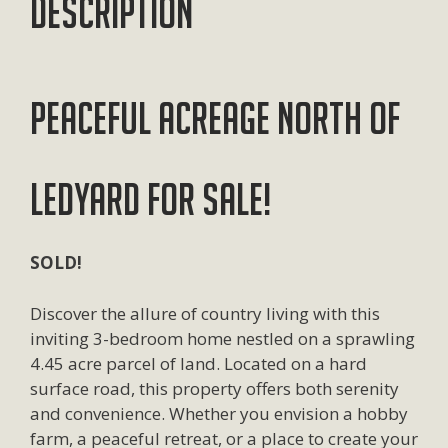
Description
Peaceful Acreage North of
Ledyard for Sale!
SOLD!
Discover the allure of country living with this
inviting 3-bedroom home nestled on a sprawling
4.45 acre parcel of land. Located on a hard
surface road, this property offers both serenity
and convenience. Whether you envision a hobby
farm, a peaceful retreat, or a place to create your