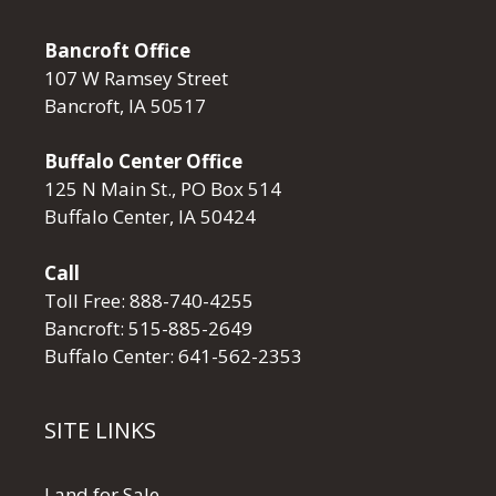
Bancroft Office
107 W Ramsey Street
Bancroft, IA 50517
Buffalo Center Office
125 N Main St., PO Box 514
Buffalo Center, IA 50424
Call
Toll Free:
888-740-4255
Bancroft:
515-885-2649
Buffalo Center:
641-562-2353
SITE LINKS
Land for Sale