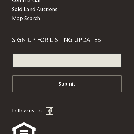
Commercial
Sold Land Auctions
Map Search
SIGN UP FOR LISTING UPDATES
Follow us on