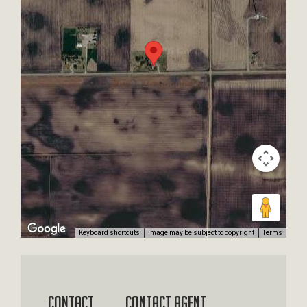
Keyboard shortcuts
Image may be subject to copyright
Terms
Contact
Contact Agent