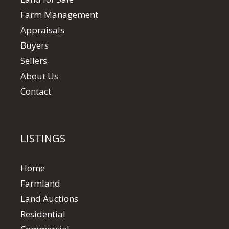
Farm Management
Appraisals
Buyers
Sellers
About Us
Contact
LISTINGS
Home
Farmland
Land Auctions
Residential