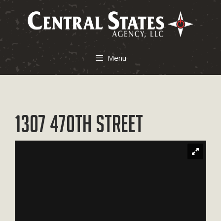
Skip
to
content
Menu
1307 470th Street