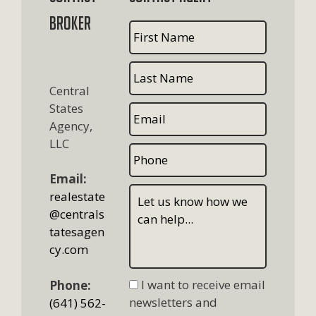
Broker
Central
States
Agency,
LLC
Email:
realestate
@centrals
tatesagen
cy.com
I want to receive email
Phone:
newsletters and
(641) 562-