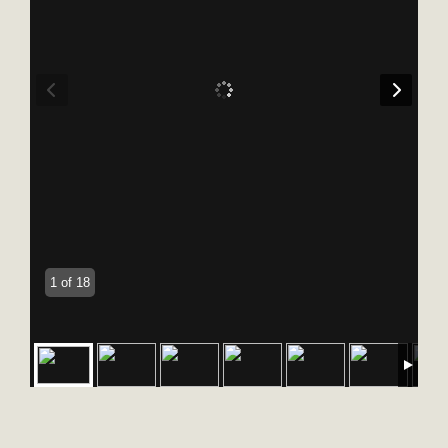
1 of 18