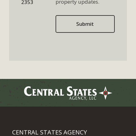
property updates.
2353
CENTRAL STATES AGENCY