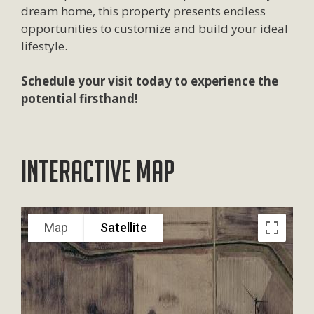
dream home, this property presents endless
opportunities to customize and build your ideal
lifestyle.
Schedule your visit today to experience the
potential firsthand!
Interactive Map
Map
Satellite