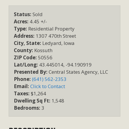
Status:
Sold
Acres:
4.45 +/-
Type:
Residential Property
Address:
1307 470th Street
City, State:
Ledyard, Iowa
County:
Kossuth
ZIP Code:
50556
Lat/Long:
43.445014, -94.190919
Presented By:
Central States Agency, LLC
Phone:
(641) 562-2353
Email:
Click to Contact
Taxes:
$1,264
Dwelling Sq Ft:
1,548
Bedrooms:
3