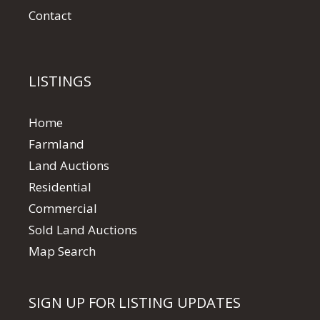
Contact
LISTINGS
Home
Farmland
Land Auctions
Residential
Commercial
Sold Land Auctions
Map Search
SIGN UP FOR LISTING UPDATES