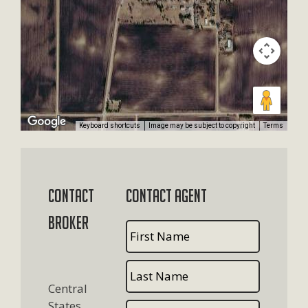
Keyboard shortcuts
Image may be subject to copyright
Terms
Contact
Contact Agent
Broker
Central
States