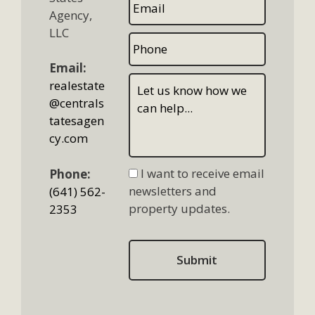
Agency,
LLC
Email:
realestate
@centrals
tatesagen
cy.com
I want to receive email
Phone:
newsletters and
(641) 562-
property updates.
2353