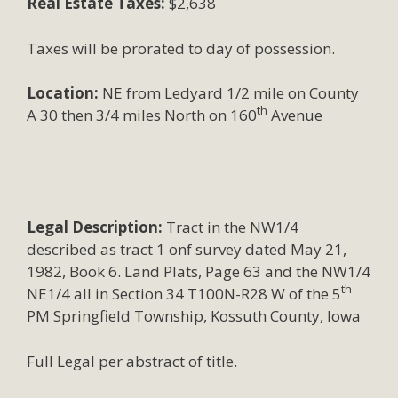
Real Estate Taxes:
$2,638
Taxes will be prorated to day of possession.
Location:
NE from Ledyard 1/2 mile on County
th
A 30 then 3/4 miles North on 160
Avenue
Legal Description:
Tract in the NW1/4
described as tract 1 onf survey dated May 21,
1982, Book 6. Land Plats, Page 63 and the NW1/4
th
NE1/4 all in Section 34 T100N-R28 W of the 5
PM Springfield Township, Kossuth County, Iowa
Full Legal per abstract of title.