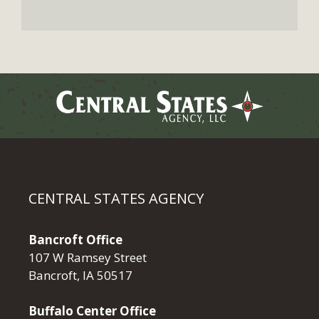
CENTRAL STATES AGENCY
Bancroft Office
107 W Ramsey Street
Bancroft, IA 50517
Buffalo Center Office