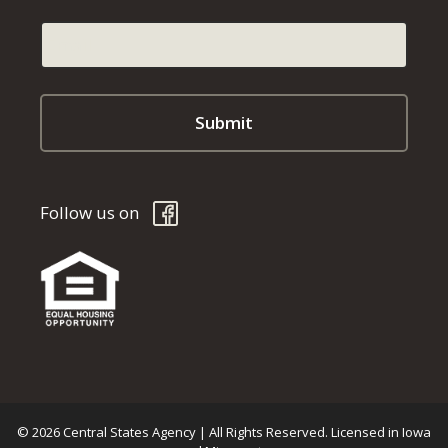
Follow us on
© 2026 Central States Agency | All Rights Reserved. Licensed in Iowa