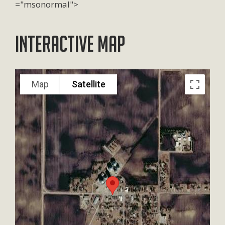
="msonormal">
Interactive Map
Map
Satellite