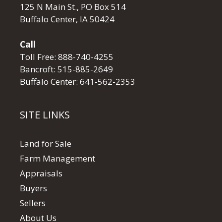
125 N Main St., PO Box 514
Buffalo Center, IA 50424
Call
Toll Free:
888-740-4255
Bancroft:
515-885-2649
Buffalo Center:
641-562-2353
SITE LINKS
Land for Sale
Farm Management
Appraisals
Buyers
Sellers
About Us