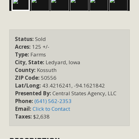
Status:
Sold
Acres:
125 +/-
Type:
Farms
City, State:
Ledyard, Iowa
County:
Kossuth
ZIP Code:
50556
Lat/Long:
43.4216241, -94.1621842
Presented By:
Central States Agency, LLC
Phone:
(641) 562-2353
Email:
Click to Contact
Taxes:
$2,638