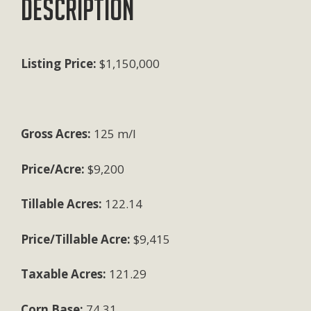
Description
Listing Price:
$1,150,000
Gross Acres:
125 m/l
Price/Acre:
$9,200
Tillable Acres:
122.14
Price/Tillable Acre:
$9,415
Taxable Acres:
121.29
Corn Base:
74.31