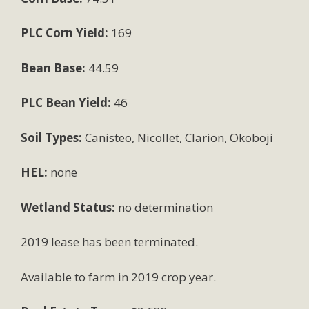
PLC Corn Yield:
169
Bean Base:
44.59
PLC Bean Yield:
46
Soil Types:
Canisteo, Nicollet, Clarion, Okoboji
HEL:
none
Wetland Status:
no determination
2019 lease has been terminated.
Available to farm in 2019 crop year.