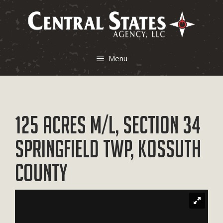
Skip
to
content
Menu
125 Acres M/L, Section 34
Springfield Twp, Kossuth
County