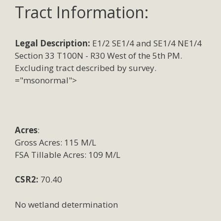
Tract Information:
Legal Description:
E1/2 SE1/4 and SE1/4 NE1/4
Section 33 T100N - R30 West of the 5th PM.
Excluding tract described by survey.
="msonormal">
Acres
:
Gross Acres: 115 M/L
FSA Tillable Acres: 109 M/L
CSR2:
70.40
No wetland determination