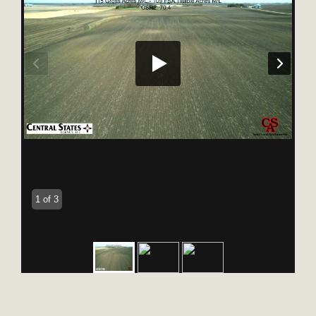
1 of 3