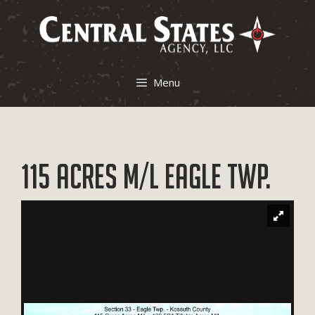
Skip
to
content
Menu
115 Acres M/L Eagle Twp.