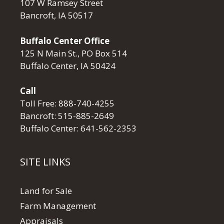
107 W Ramsey Street
Bancroft, IA 50517
Buffalo Center Office
125 N Main St., PO Box 514
Buffalo Center, IA 50424
Call
Toll Free:
888-740-4255
Bancroft:
515-885-2649
Buffalo Center:
641-562-2353
SITE LINKS
Land for Sale
Farm Management
Appraisals