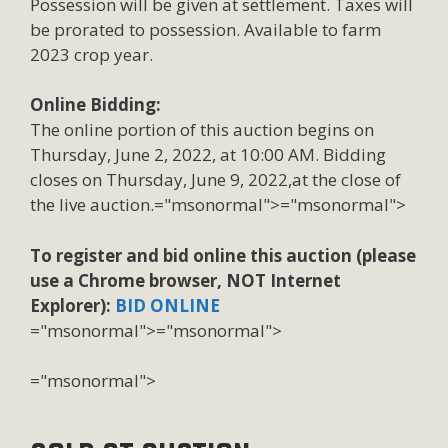
Possession will be given at settlement. Taxes will
be prorated to possession. Available to farm
2023 crop year.
Online Bidding:
The online portion of this auction begins on
Thursday, June 2, 2022, at 10:00 AM. Bidding
closes on Thursday, June 9, 2022,at the close of
the live auction.
="msonormal">="msonormal">
To register and bid online this auction (please
use a Chrome browser, NOT Internet
Explorer):
BID ONLINE
="msonormal">
="msonormal">
="msonormal">