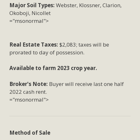
Major Soil Types:
Webster, Klossner, Clarion,
Okoboji, Nicollet
="msonormal">
Real Estate Taxes:
$2,083; taxes will be
prorated to day of possession.
Available to farm 2023 crop year.
Broker's Note:
Buyer will receive last one half
2022 cash rent.
="msonormal">
Method of Sale