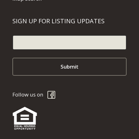
SIGN UP FOR LISTING UPDATES
Follow us on