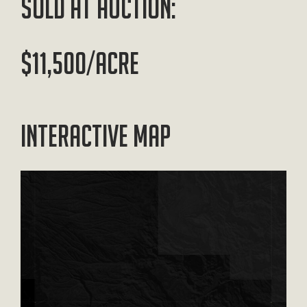
SOLD AT AUCTION:
$11,500/ACRE
Interactive Map