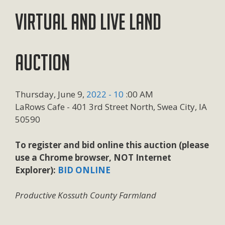
VIRTUAL AND LIVE LAND
AUCTION
Thursday, June 9,
2022 - 10
:00 AM
LaRows Cafe - 401 3rd Street North, Swea City, IA
50590
To register and bid online this auction (please
use a Chrome browser, NOT Internet
Explorer):
BID ONLINE
Productive Kossuth County Farmland