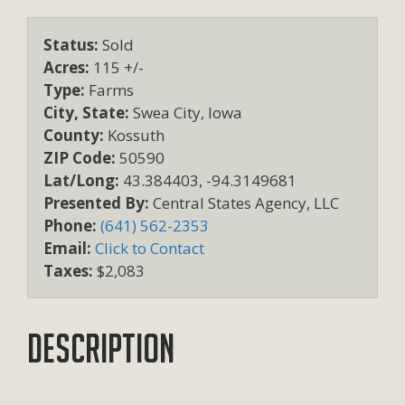
Status:
Sold
Acres:
115 +/-
Type:
Farms
City, State:
Swea City, Iowa
County:
Kossuth
ZIP Code:
50590
Lat/Long:
43.384403, -94.3149681
Presented By:
Central States Agency, LLC
Phone:
(641) 562-2353
Email:
Click to Contact
Taxes:
$2,083
Description