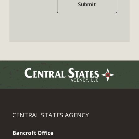
CENTRAL STATES AGENCY
Bancroft Office