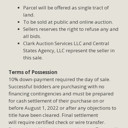
Parcel will be offered as single tract of
land.
To be sold at public and online auction.
Sellers reserves the right to refuse any and
all bids.
Clark Auction Services LLC and Central
States Agency, LLC represent the seller in
this sale.
Terms of Possession
10% down-payment required the day of sale.
Successful bidders are purchasing with no
financing contingencies and must be prepared
for cash settlement of their purchase on or
before August 1, 2022 or after any objections to
title have been cleared. Final settlement
will require certified check or wire transfer.