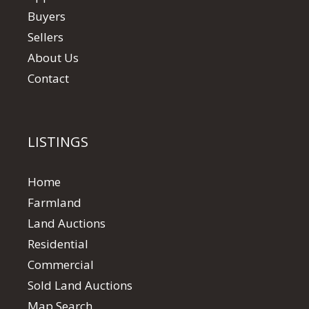
Buyers
Sellers
About Us
Contact
LISTINGS
Home
Farmland
Land Auctions
Residential
Commercial
Sold Land Auctions
Map Search