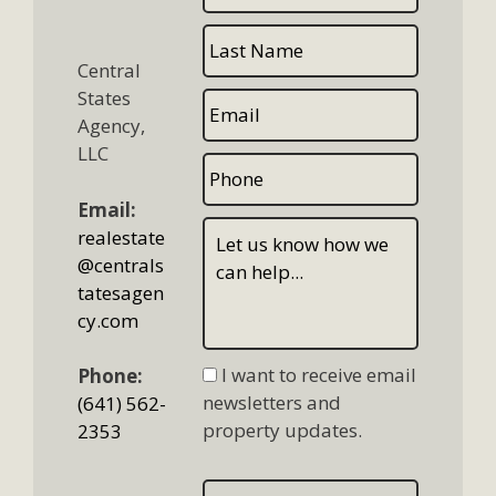
Central
States
Agency,
LLC
Email:
realestate
@centrals
tatesagen
cy.com
I want to receive email
Phone:
newsletters and
(641) 562-
property updates.
2353