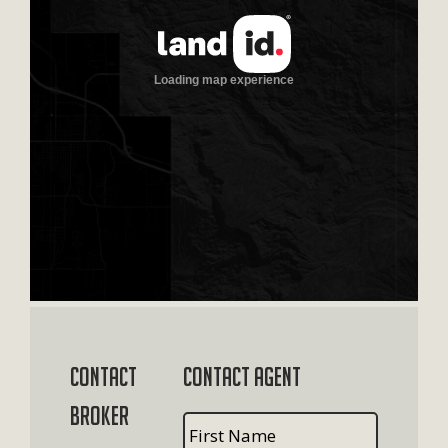
Contact
Contact Agent
Broker